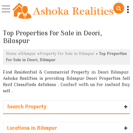
Top Properties for Sale in Deori,
Bilaspur
Home
›
Bilaspur
›
Property for Sale in Bilaspur
›
Top Properties
for Sale in Deori, Bilaspur
Find Residential & Commercial Property in Deori Bilaspur.
Ashoka Realities is providing Bilaspur Deori Properties Sell
Rent Classifieds database . Contact with us for instant Buy
sell .
Search Property
Locations in Bilaspur