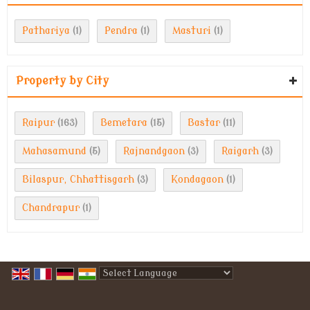
Pathariya
Pendra
Masturi
(1)
(1)
(1)
Property by City
Raipur
Bemetara
Bastar
(163)
(15)
(11)
Mahasamund
Rajnandgaon
Raigarh
(5)
(3)
(3)
Bilaspur, Chhattisgarh
Kondagaon
(3)
(1)
Chandrapur
(1)
Powered by
Translate