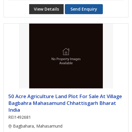
View Details
Send Enquiry
50 Acre Agriculture Land Plot For Sale At Village
Bagbahra Mahasamund Chhattisgarh Bharat
India
REI1492681
Bagbahara, Mahasamund