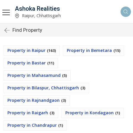
Ashoka Realities
Raipur, Chhattisgarh
Find Property
Property in Raipur
Property in Bemetara
(163)
(15)
Property in Bastar
(11)
Property in Mahasamund
(5)
Property in Bilaspur, Chhattisgarh
(3)
Property in Rajnandgaon
(3)
Property in Raigarh
Property in Kondagaon
(3)
(1)
Property in Chandrapur
(1)