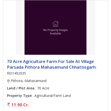
70 Acre Agriculture Farm For Sale At Village
Parsada Pithora Mahasamund Chhattisgarh.
REI1492935
Pithora, Mahasamund
Land / Plot Area
: 70 Acre
Property Type
: Agricultural/Farm Land
11.90 Cr.