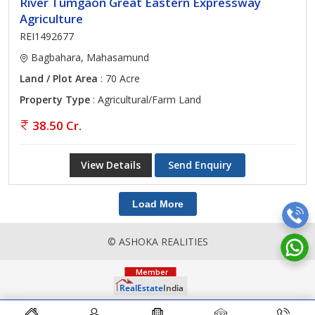
River Tumgaon Great Eastern Expressway
Agriculture
REI1492677
Bagbahara, Mahasamund
Land / Plot Area
: 70 Acre
Property Type
: Agricultural/Farm Land
38.50 Cr.
View Details
Send Enquiry
Load More
© ASHOKA REALITIES