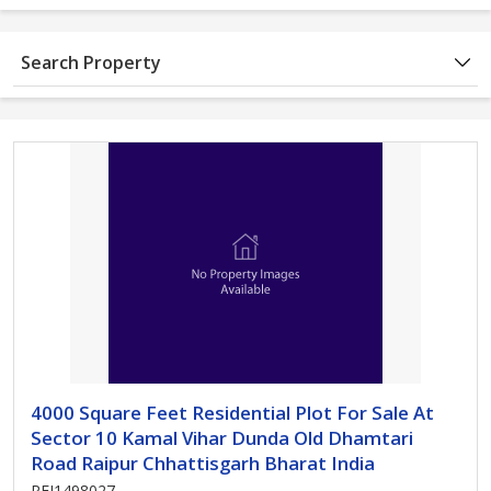
Search Property
4000 Square Feet Residential Plot For Sale At
Sector 10 Kamal Vihar Dunda Old Dhamtari
Road Raipur Chhattisgarh Bharat India
REI1498027