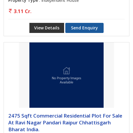
Property Type
: Independent House
3.11 Cr.
View Details
Send Enquiry
2475 Sqft Commercial Residential Plot For Sale
At Ravi Nagar Pandari Raipur Chhattisgarh
Bharat India.