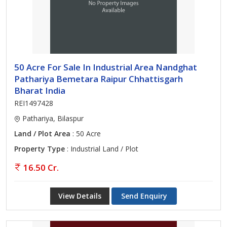
50 Acre For Sale In Industrial Area Nandghat
Pathariya Bemetara Raipur Chhattisgarh
Bharat India
REI1497428
Pathariya, Bilaspur
Land / Plot Area
: 50 Acre
Property Type
: Industrial Land / Plot
16.50 Cr.
View Details
Send Enquiry