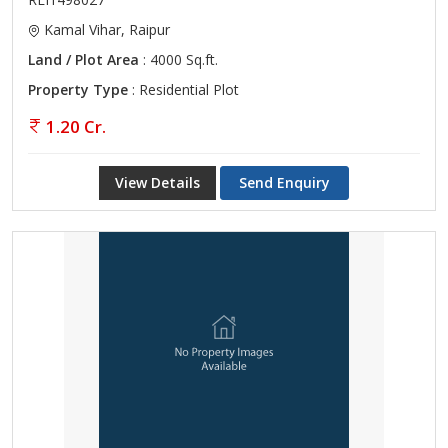
Kamal Vihar, Raipur
Land / Plot Area
: 4000 Sq.ft.
Property Type
: Residential Plot
1.20 Cr.
View Details
Send Enquiry