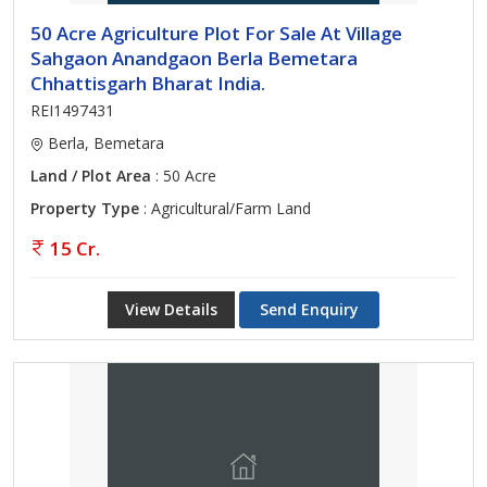
50 Acre Agriculture Plot For Sale At Village
Sahgaon Anandgaon Berla Bemetara
Chhattisgarh Bharat India.
REI1497431
Berla, Bemetara
Land / Plot Area
: 50 Acre
Property Type
: Agricultural/Farm Land
15 Cr.
View Details
Send Enquiry