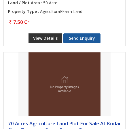
Land / Plot Area
: 50 Acre
Property Type
: Agricultural/Farm Land
7.50 Cr.
View Details
Send Enquiry
70 Acres Agriculture Land Plot For Sale At Kodar