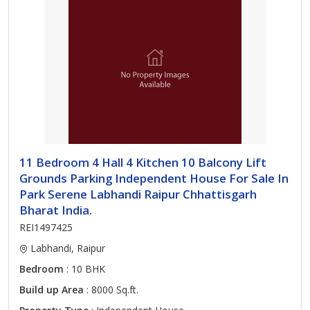
11 Bedroom 4 Hall 4 Kitchen 10 Balcony Lift
Grounds Parking Independent House For Sale In
Park Serene Labhandi Raipur Chhattisgarh
Bharat India.
REI1497425
Labhandi, Raipur
Bedroom
: 10 BHK
Build up Area
: 8000 Sq.ft.