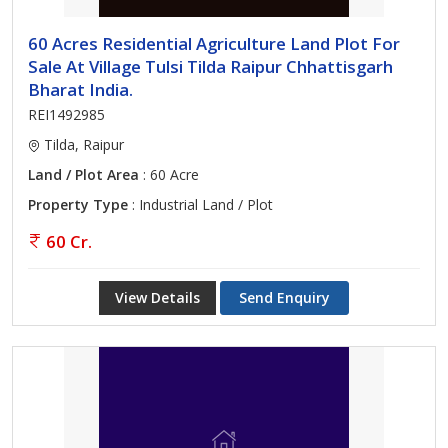
60 Acres Residential Agriculture Land Plot For
Sale At Village Tulsi Tilda Raipur Chhattisgarh
Bharat India.
REI1492985
Tilda, Raipur
Land / Plot Area
: 60 Acre
Property Type
: Industrial Land / Plot
60 Cr.
View Details
Send Enquiry