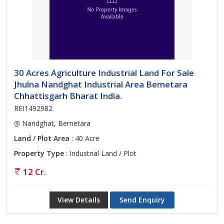
30 Acres Agriculture Industrial Land For Sale
Jhulna Nandghat Industrial Area Bemetara
Chhattisgarh Bharat India.
REI1492982
Nandghat, Bemetara
Land / Plot Area
: 40 Acre
Property Type
: Industrial Land / Plot
12 Cr.
View Details
Send Enquiry