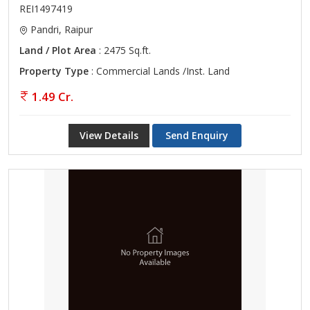
REI1497419
Pandri, Raipur
Land / Plot Area
: 2475 Sq.ft.
Property Type
: Commercial Lands /Inst. Land
1.49 Cr.
View Details
Send Enquiry