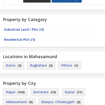
Property by Category
Industrial Land / Plot
(1)
Residential Plot
(1)
Locations in Mahasamund
Basna
Bagbahara
Pithora
(2)
(2)
(1)
Property by City
Raipur
Bemetara
Bastar
(163)
(15)
(11)
Mahasamund
Bilaspur, Chhattisgarh
(5)
(3)