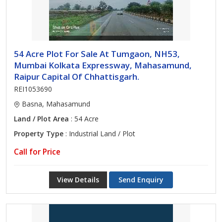
54 Acre Plot For Sale At Tumgaon, NH53,
Mumbai Kolkata Expressway, Mahasamund,
Raipur Capital Of Chhattisgarh.
REI1053690
Basna, Mahasamund
Land / Plot Area
: 54 Acre
Property Type
: Industrial Land / Plot
Call for Price
View Details
Send Enquiry