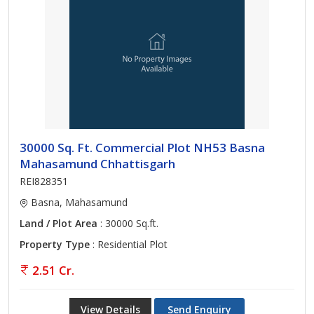
30000 Sq. Ft. Commercial Plot NH53 Basna
Mahasamund Chhattisgarh
REI828351
Basna, Mahasamund
Land / Plot Area
: 30000 Sq.ft.
Property Type
: Residential Plot
2.51 Cr.
View Details
Send Enquiry