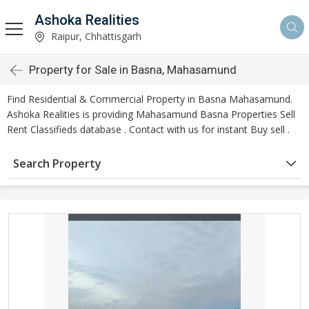
Ashoka Realities
Raipur, Chhattisgarh
Property for Sale in Basna, Mahasamund
Find Residential & Commercial Property in Basna Mahasamund.
Ashoka Realities is providing Mahasamund Basna Properties Sell
Rent Classifieds database . Contact with us for instant Buy sell .
Search Property