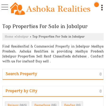
Top Properties for Sale in Jabalpur
Home
›
Jabalpur
›
Top Properties for Sale in Jabalpur
Find Residential & Commercial Property in Jabalpur Madhya
Pradesh. Ashoka Realities is providing Madhya Pradesh
Jabalpur Properties Sell Rent Classifieds database . Contact
with us for instant Buy sell .
Search Property
Property by City
Raipur
Bemetara
Bastar
(163)
(15)
(11)