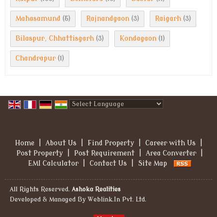
Mahasamund
Rajnandgaon
Raigarh
(5)
(3)
(3)
Bilaspur, Chhattisgarh
Kondagaon
(3)
(1)
Chandrapur
(1)
Powered by
Translate
Home
|
About Us
|
Find Property
|
Career with Us
|
Post Property
|
Post Requirement
|
Area Converter
|
EMI Calculator
|
Contact Us
|
Site Map
All Rights Reserved.
Ashoka Realities
Developed & Managed By
Weblink.In Pvt. Ltd.