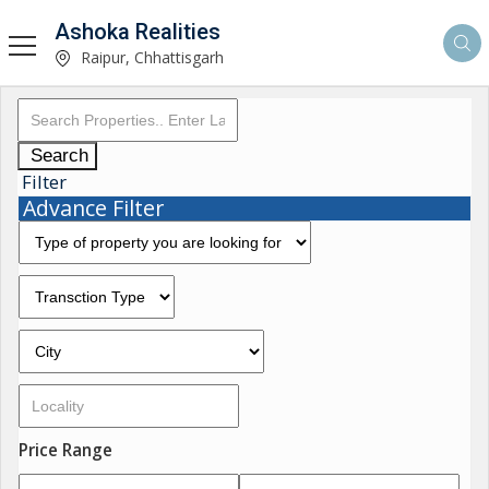
Ashoka Realities
Raipur, Chhattisgarh
Search
Filter
Advance Filter
Price Range