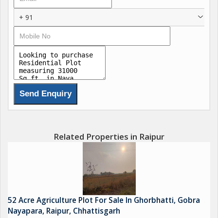
Deendayal Upadhyaya Memorial HNLU Utility Centre,
+ 91
Hidayatullah National Law University, Bhilai Institute Of
Technology, CIT B A D College, Shri Davara University, ITM
University, Institute Of Hotel Management, IIM Indian Institute
Of Management, Shri Rawatpura Sarkar Institute Of Medical
Science And Research, Indrawati Bhavan, Vidhansabha, Indian
Coffee House, Nabard, May Faire, Lagun Pra , CBD Railway,
NTPC, Balco, CSEB, Tata Ltd, Adani Ltd, RelianceLtd, Wipro
Ltd, 5Stsr, 7Stars, Airport, International Cricket Stedium, Jindal
Steel Ltd, Jainam Manas Bhawan, The Grand Parampara
Garden, Rajwada Hotel And Resort, Omaya, Kalinga University,
Related Properties in Raipur
Satya Sai Baba Temple, RIT, Mayra Resort, MM Fun City,
52 Acre Agriculture Plot For Sale In Ghorbhatti, Gobra
Nayapara, Raipur, Chhattisgarh