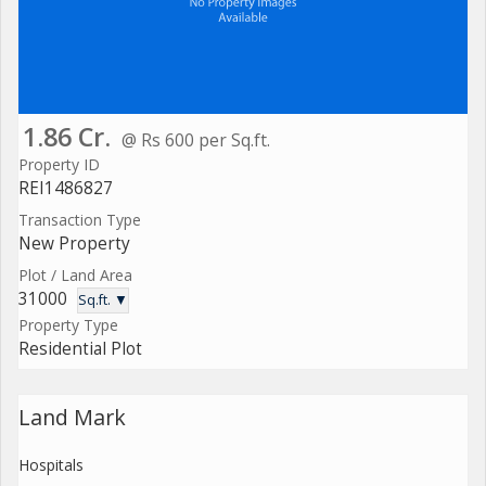
1.86 Cr.
@ Rs 600 per Sq.ft.
Property ID
REI1486827
Transaction Type
New Property
Plot / Land Area
31000
Sq.ft. ▼
Property Type
Residential Plot
Land Mark
Hospitals