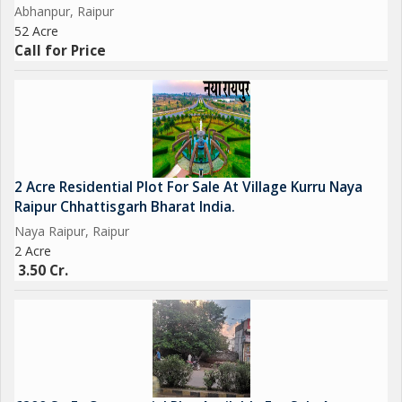
Abhanpur, Raipur
52 Acre
Call for Price
2 Acre Residential Plot For Sale At Village Kurru Naya
Raipur Chhattisgarh Bharat India.
Naya Raipur, Raipur
2 Acre
3.50 Cr.