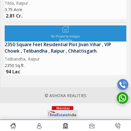
Tilda, Raipur
3.75 Acre
2.81 Cr.
2350 Square Feet Residential Plot Jivan Vihar , VIP
Chowk , Telibandha , Raipur , Chhattisgarh.
Telibandha, Raipur
2350 Sq.ft.
94 Lac
© ASHOKA REALITIES