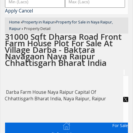
Apply
Cancel
Home
›
Property in Raipur
›
Property for Sale in Naya Raipur,
Raipur
›
Property Detail
31000 Sqft Dharsa Road Front
Farm House Plot For Sale At
Village Darba - Baktara
Navagaon Naya Raipur
Chhattisgarh Bharat India
Darba Farm House Naya Raipur Capital Of
Chhattisgarh Bharat India, Naya Raipur, Raipur
For Sale