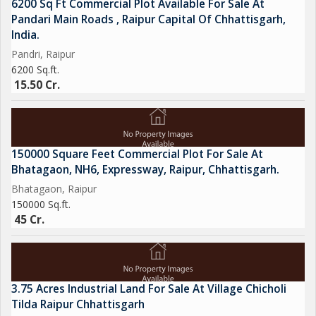
6200 Sq Ft Commercial Plot Available For Sale At
Pandari Main Roads , Raipur Capital Of Chhattisgarh,
India.
Pandri, Raipur
6200 Sq.ft.
15.50 Cr.
150000 Square Feet Commercial Plot For Sale At
Bhatagaon, NH6, Expressway, Raipur, Chhattisgarh.
Bhatagaon, Raipur
150000 Sq.ft.
45 Cr.
3.75 Acres Industrial Land For Sale At Village Chicholi
Tilda Raipur Chhattisgarh