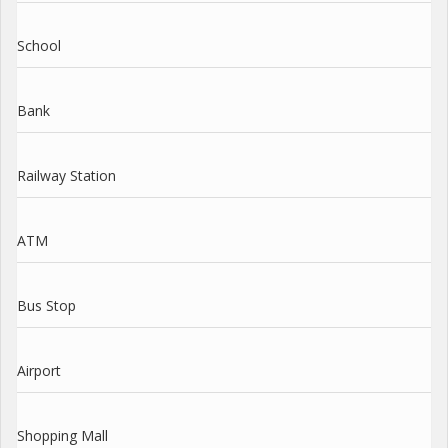
School
Bank
Railway Station
ATM
Bus Stop
Airport
Shopping Mall