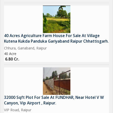
40 Acres Agriculture Farm House For Sale At Village
Kutena Kukda Panduka Gariyaband Raipur Chhattisgarh.
Chhura, Gariaband, Raipur
40 Acre
6.80 Cr.
32000 Sqft Plot For Sale At FUNDHAR, Near Hotel V W
Canyon, Vip Airport , Raipur.
VIP Road, Raipur