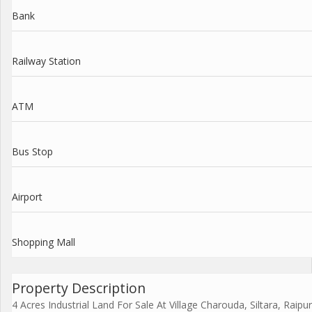
Bank
Railway Station
ATM
Bus Stop
Airport
Shopping Mall
Property Description
4 Acres Industrial Land For Sale At Village Charouda, Siltara, Raipur