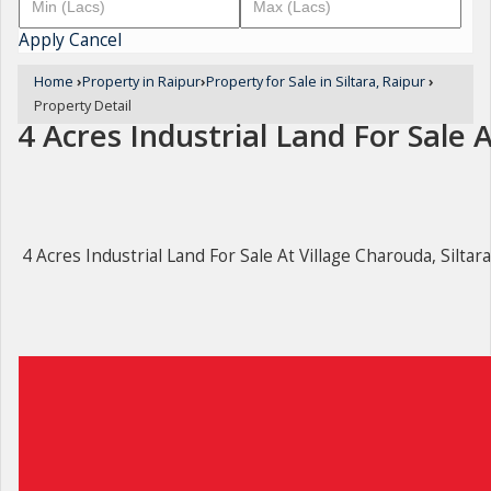
Apply
Cancel
Home
›
Property in Raipur
›
Property for Sale in Siltara, Raipur
›
Property Detail
4 Acres Industrial Land For Sale A
4 Acres Industrial Land For Sale At Village Charouda, Siltar