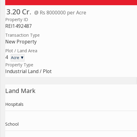
3.20 Cr.
@ Rs 8000000 per Acre
Property ID
REI1492487
Transaction Type
New Property
Plot / Land Area
4
Acre ▼
Property Type
Industrial Land / Plot
Land Mark
Hospitals
School