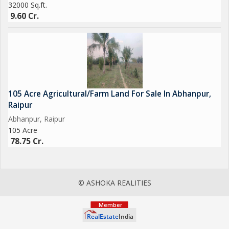
32000 Sq.ft.
9.60 Cr.
105 Acre Agricultural/Farm Land For Sale In Abhanpur,
Raipur
Abhanpur, Raipur
105 Acre
78.75 Cr.
© ASHOKA REALITIES