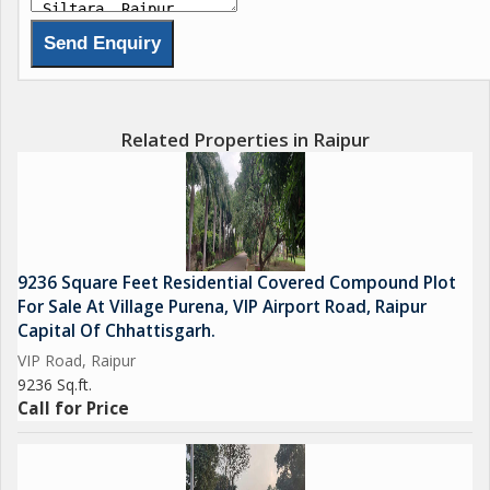
Related Properties in Raipur
9236 Square Feet Residential Covered Compound Plot
For Sale At Village Purena, VIP Airport Road, Raipur
Capital Of Chhattisgarh.
VIP Road, Raipur
9236 Sq.ft.
Call for Price