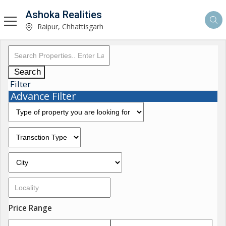
Ashoka Realities
Raipur, Chhattisgarh
Search
Filter
Advance Filter
Price Range