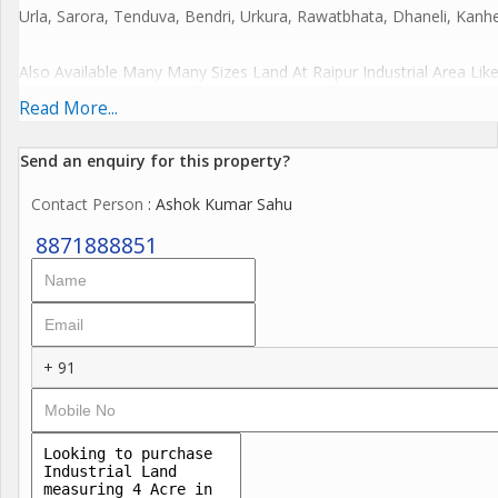
Urla, Sarora, Tenduva, Bendri, Urkura, Rawatbhata, Dhaneli, Kanher
Also Available Many Many Sizes Land At Raipur Industrial Area Like
-1,2,3,4,5,6,7,8,9,10,11,12,13,14,15,16,17,18,19,20,21,22,23,24,
Read More...
More Details
Send an enquiry for this property?
Calls Or WhatsApp
Contact Person
: Ashok Kumar Sahu
Ashok Kumar Sahu,
Real Estate Agent,
8871888851
Civil Lines
Raipur Chhattisgarh
Bharat India.
+ 91