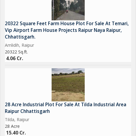
20322 Square Feet Farm House Plot For Sale At Temari,
Vip Airport Farm House Projects Raipur Naya Raipur,
Chhattisgarh.
Amlidih, Raipur
20322 Sq.ft.
4.06 Cr.
28 Acre Industrial Plot For Sale At Tilda Industrial Area
Raipur Chhattisgarh
Tilda, Raipur
28 Acre
15.40 Cr.