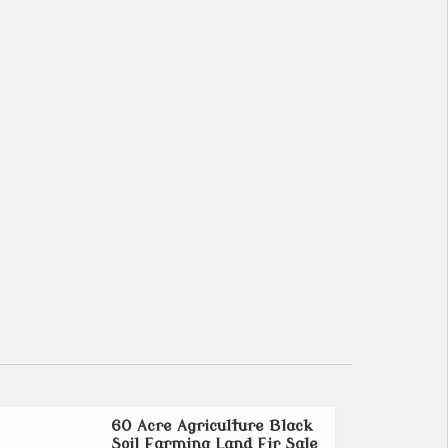
60 Acre Agriculture Black
Soil Farming Land Fir Sale