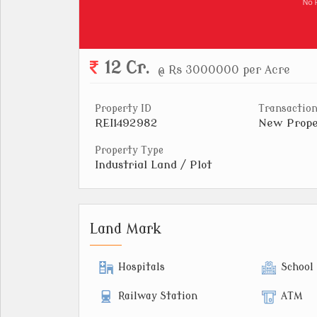
12 Cr.
@ Rs 3000000 per Acre
Property ID
Transaction
REI1492982
New Prope
Property Type
Industrial Land / Plot
Land Mark
Hospitals
School
Railway Station
ATM