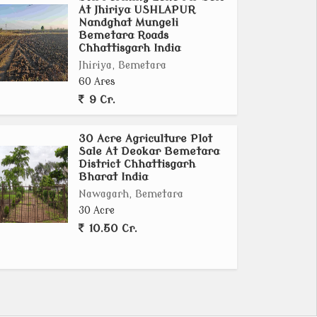
At Jhiriya USHLAPUR
Nandghat Mungeli
Bemetara Roads
Chhattisgarh India
Jhiriya, Bemetara
60 Ares
9 Cr.
30 Acre Agriculture Plot
Sale At Deokar Bemetara
District Chhattisgarh
Bharat India
Nawagarh, Bemetara
30 Acre
10.50 Cr.