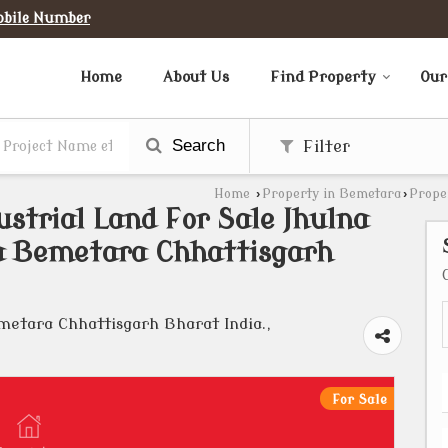
obile Number
Home
About Us
Find Property
Our
Search
Filter
Home
›
Property in Bemetara
›
Prope
ustrial Land For Sale Jhulna
a Bemetara Chhattisgarh
tara Chhattisgarh Bharat India.,
For Sale