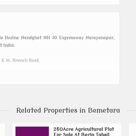
Sale Jhulna Nandghat NH 30 Expressway Narayanapur,
 India.
5 K.M. Branch Road,
the Indian state of Chhattisgarh, officially carved out
ted north of Durg, it spans an area of 2,854.81 sq. km.
y, known particularly for its pulses and oilseed
Related Properties in Bemetara
hibhouri,Saja, Nandghat, Nawagarh,Dadhi, Deokar,
250Acre Agricultural Plot
For Sale At Berla Tahsil