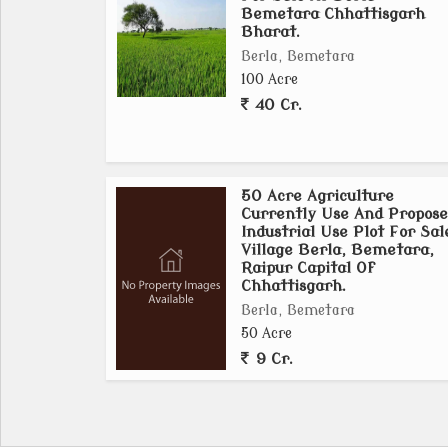
More Details Calls Or WhatsApp Personally
Bemetara Chhattisgarh
ASHOKA REALITIES
Bharat.
Ashok Kumar Sahu
Berla, Bemetara
Civil Line Raipur
100 Acre
Chhattisgarh Bharat India.
40 Cr.
50 Acre Agriculture
Currently Use And Propose
Industrial Use Plot For Sal
Village Berla, Bemetara,
Raipur Capital Of
Chhattisgarh.
Berla, Bemetara
50 Acre
9 Cr.