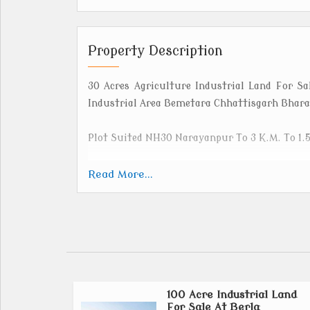
Property Description
30 Acres Agriculture Industrial Land For 
Industrial Area Bemetara Chhattisgarh Bharat
Plot Suited NH30 Narayanpur To 3 K.M. To 1.
Bemetara is a rapidly developing district in 
Read More...
of the Durg district on January 1, 2012. Loca
and boasts an agricultural-heavy econom
production.
Bemetara Also Available Land At Berla, B
Thankhmariya,
100 Acre Industrial Land
For Sale At Berla