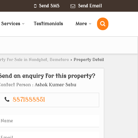
Send SMS
Send Email
 Services
Testimonials
More
rty for Sale in Nandghat, Bemetara
›
Property Detail
Send an enquiry for this property?
Contact Person
: Ashok Kumar Sahu
8871888851