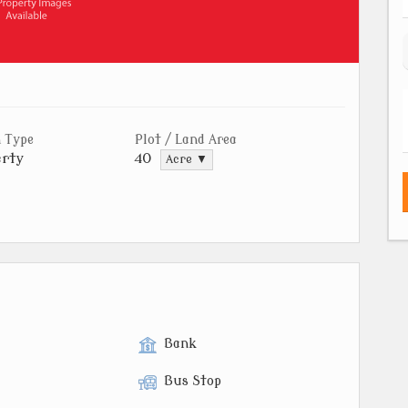
 Type
Plot / Land Area
rty
40
Acre ▼
Bank
Bus Stop