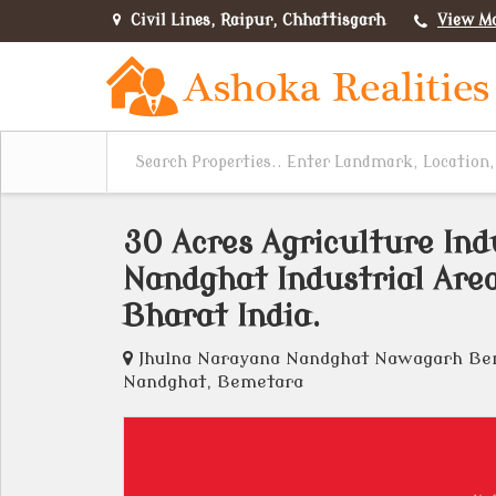
Civil Lines, Raipur, Chhattisgarh
View M
30 Acres Agriculture Ind
Nandghat Industrial Are
Bharat India.
Jhulna Narayana Nandghat Nawagarh Beme
Nandghat, Bemetara