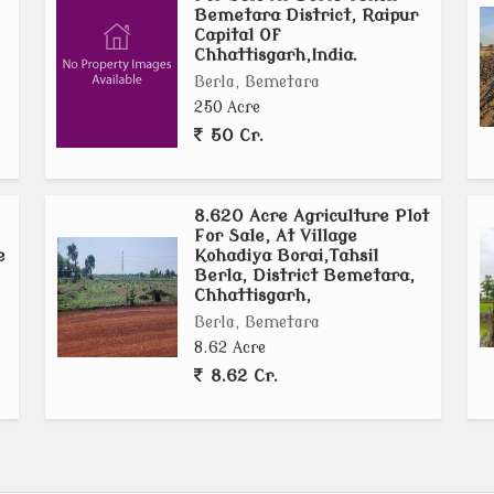
Bemetara District, Raipur
Capital Of
Chhattisgarh,India.
Berla, Bemetara
250 Acre
50 Cr.
8.620 Acre Agriculture Plot
For Sale, At Village
e
Kohadiya Borai,Tahsil
Berla, District Bemetara,
Chhattisgarh,
Berla, Bemetara
8.62 Acre
8.62 Cr.