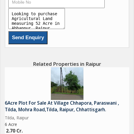
Related Properties in Raipur
6Acre Plot For Sale At Village Chhapora, Paraswani ,
Tilda, Mohra Road,Tilda, Raipur, Chhattisgarh.
Tilda, Raipur
6 Acre
2.70 Cr.