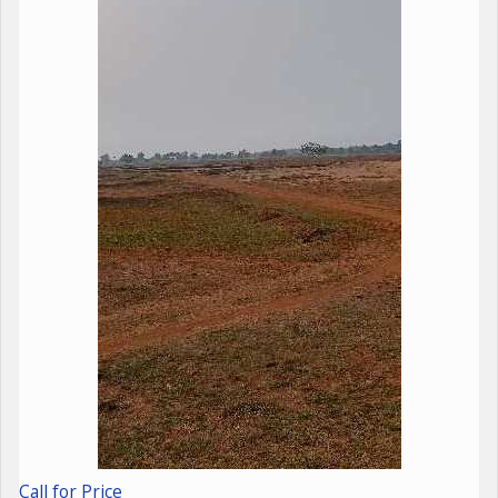
Call for Price