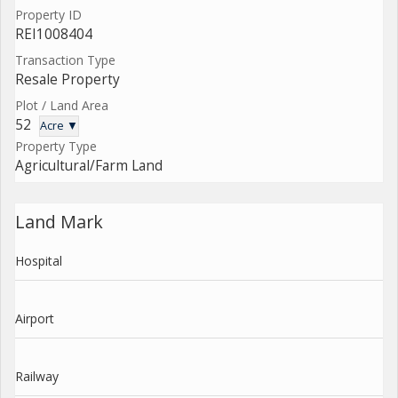
Property ID
REI1008404
Transaction Type
Resale Property
Plot / Land Area
52
Acre ▼
Property Type
Agricultural/Farm Land
Land Mark
Hospital
Airport
Railway