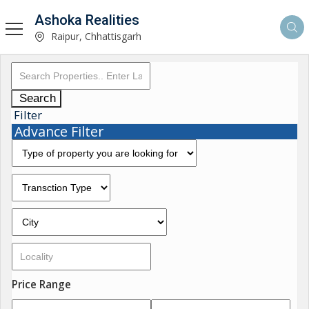
Ashoka Realities
Raipur, Chhattisgarh
Search
Filter
Advance Filter
Price Range