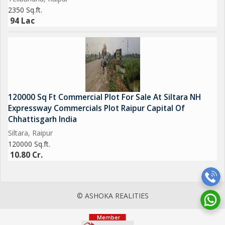
2350 Sq.ft.
94 Lac
120000 Sq Ft Commercial Plot For Sale At Siltara NH
Expressway Commercials Plot Raipur Capital Of
Chhattisgarh India
Siltara, Raipur
120000 Sq.ft.
10.80 Cr.
© ASHOKA REALITIES