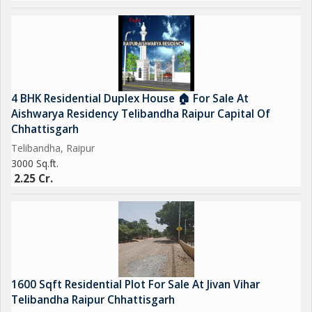
4 BHK Residential Duplex House 🏠 For Sale At
Aishwarya Residency Telibandha Raipur Capital Of
Chhattisgarh
Telibandha, Raipur
3000 Sq.ft.
2.25 Cr.
1600 Sqft Residential Plot For Sale At Jivan Vihar
Telibandha Raipur Chhattisgarh