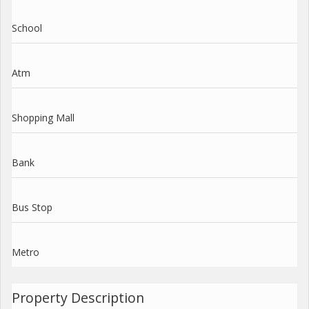
School
Atm
Shopping Mall
Bank
Bus Stop
Metro
Property Description