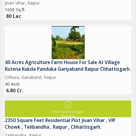
Jivan Vihar, Raipur
1600 Sq.ft.
80 Lac
40 Acres Agriculture Farm House For Sale At Village
Kutena Kukda Panduka Gariyaband Raipur Chhattisgarh.
Chhura, Gariaband, Raipur
40 Acre
6.80 Cr.
2350 Square Feet Residential Plot Jivan Vihar , VIP
Chowk , Telibandha , Raipur , Chhattisgarh.
Telibandha, Raipur