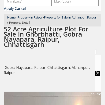
Apply
Cancel
Home
›
Property in Raipur
›
Property for Sale in Abhanpur, Raipur
›
Property Detail
52 Acre Agriculture Plot For
Sale In Ghorbhatti, Gobra
Nayapara, Raipur,
Chhattisgarh
Gobra Nayapara, Raipur, Chhattisgarh, Abhanpur,
Raipur
For Sale