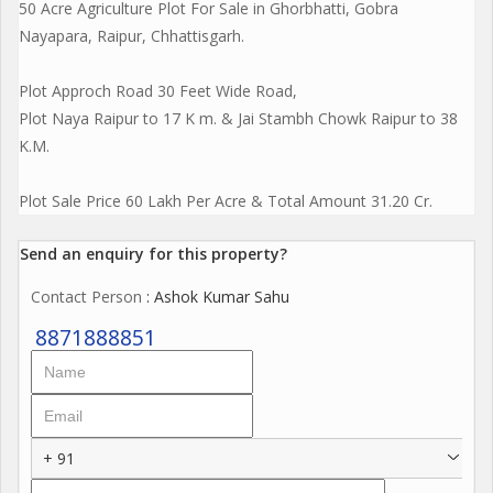
50 Acre Agriculture Plot For Sale in Ghorbhatti, Gobra
Nayapara, Raipur, Chhattisgarh.
Plot Approch Road 30 Feet Wide Road,
Plot Naya Raipur to 17 K m. & Jai Stambh Chowk Raipur to 38
K.M.
Plot Sale Price 60 Lakh Per Acre & Total Amount 31.20 Cr.
Send an enquiry for this property?
Contact Person
: Ashok Kumar Sahu
8871888851
+ 91