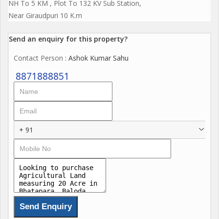
NH To 5 KM , Plot To 132 KV Sub Station,
Near Giraudpuri 10 K.m
Send an enquiry for this property?
Contact Person
: Ashok Kumar Sahu
8871888851
+ 91