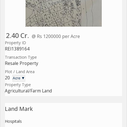
2.40 Cr.
@ Rs 1200000 per Acre
Property ID
REI1389164
Transaction Type
Resale Property
Plot / Land Area
20
Acre ▼
Property Type
Agricultural/Farm Land
Land Mark
Hospitals