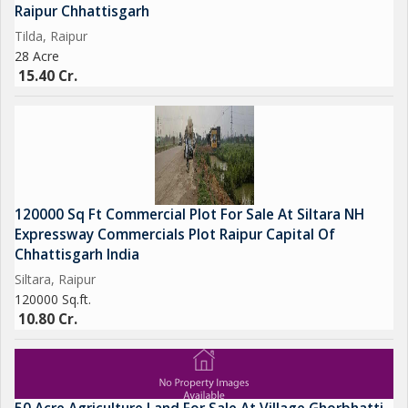
Raipur Chhattisgarh
Tilda, Raipur
28 Acre
15.40 Cr.
120000 Sq Ft Commercial Plot For Sale At Siltara NH
Expressway Commercials Plot Raipur Capital Of
Chhattisgarh India
Siltara, Raipur
120000 Sq.ft.
10.80 Cr.