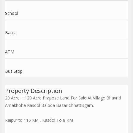
School
Bank
ATM
Bus Stop
Property Description
20 Acre + 120 Acre Prapose Land For Sale At Village Bhavrid
Amakhoha Kasdol Baloda Bazar Chhattisgarh.
Raipur to 116 KM , Kasdol To 8 KM