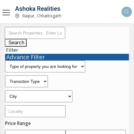
Ashoka Realities
Raipur, Chhattisgarh
Search
Filter
Advance Filter
Price Range