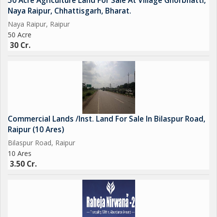
50 Acre Agriculture Land For Sale At Village Ghorbhatti,
Naya Raipur, Chhattisgarh, Bharat.
Naya Raipur, Raipur
50 Acre
30 Cr.
Commercial Lands /Inst. Land For Sale In Bilaspur Road,
Raipur (10 Ares)
Bilaspur Road, Raipur
10 Ares
3.50 Cr.