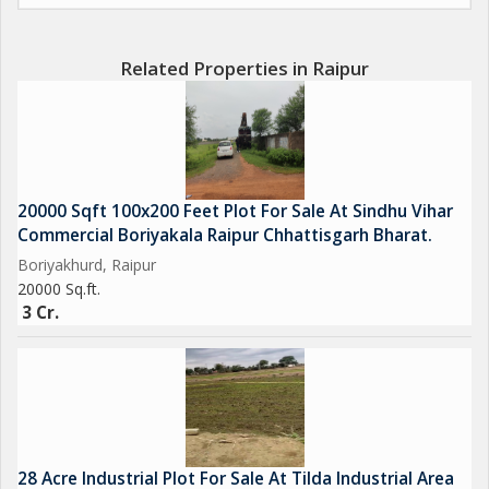
Related Properties in Raipur
20000 Sqft 100x200 Feet Plot For Sale At Sindhu Vihar
Commercial Boriyakala Raipur Chhattisgarh Bharat.
Boriyakhurd, Raipur
20000 Sq.ft.
3 Cr.
28 Acre Industrial Plot For Sale At Tilda Industrial Area