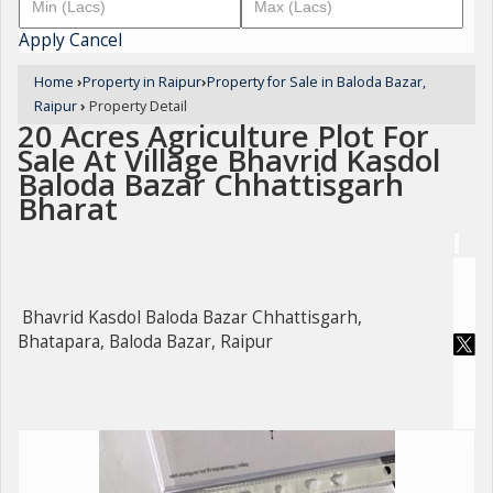
Apply
Cancel
Home
›
Property in Raipur
›
Property for Sale in Baloda Bazar,
Raipur
›
Property Detail
20 Acres Agriculture Plot For
Sale At Village Bhavrid Kasdol
Baloda Bazar Chhattisgarh
Bharat
Bhavrid Kasdol Baloda Bazar Chhattisgarh,
Bhatapara, Baloda Bazar, Raipur
For Sale