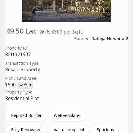
49.50 Lac
@ Rs 3300 per Sq.ft.
Society :
Raheja Nirwana 2
Property ID
REI1321937
Transaction Type
Resale Property
Plot / Land Area
1500
Sq.ft. ▼
Property Type
Residential Plot
Reputed Builder
Well ventilated
Fully Renovated
Vastu compliant
Spacious