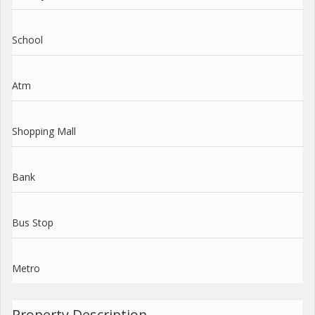
School
Atm
Shopping Mall
Bank
Bus Stop
Metro
Property Description