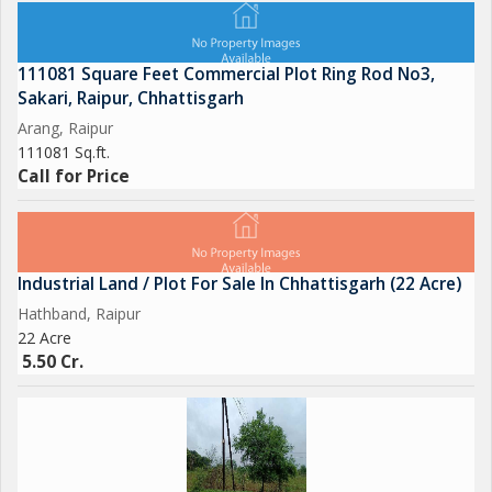
111081 Square Feet Commercial Plot Ring Rod No3,
Sakari, Raipur, Chhattisgarh
Arang, Raipur
111081 Sq.ft.
Call for Price
Industrial Land / Plot For Sale In Chhattisgarh (22 Acre)
Hathband, Raipur
22 Acre
5.50 Cr.