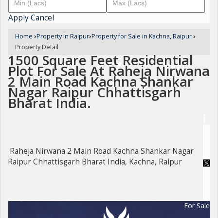
Apply
Cancel
Home
›
Property in Raipur
›
Property for Sale in Kachna, Raipur
›
Property Detail
1500 Square Feet Residential
Plot For Sale At Raheja Nirwana
2 Main Road Kachna Shankar
Nagar Raipur Chhattisgarh
Bharat India.
Raheja Nirwana 2 Main Road Kachna Shankar Nagar
Raipur Chhattisgarh Bharat India, Kachna, Raipur
For Sale