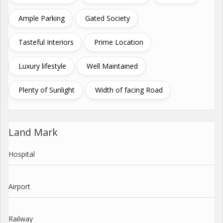
Ample Parking
Gated Society
Tasteful Interiors
Prime Location
Luxury lifestyle
Well Maintained
Plenty of Sunlight
Width of facing Road
Land Mark
Hospital
Airport
Railway