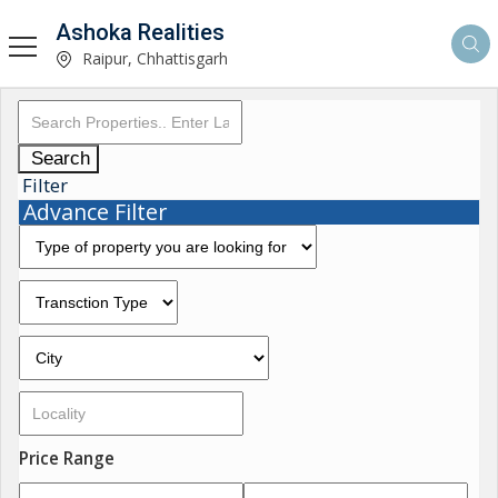
Ashoka Realities
Raipur, Chhattisgarh
Search
Filter
Advance Filter
Price Range