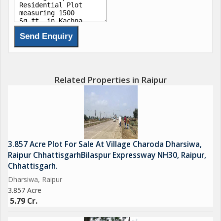
Related Properties in Raipur
3.857 Acre Plot For Sale At Village Charoda Dharsiwa,
Raipur ChhattisgarhBilaspur Expressway NH30, Raipur,
Chhattisgarh.
Dharsiwa, Raipur
3.857 Acre
5.79 Cr.