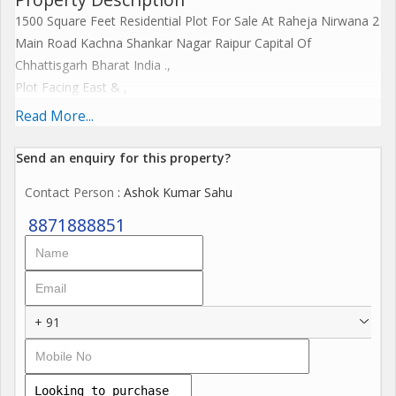
1500 Square Feet Residential Plot For Sale At Raheja Nirwana 2
Main Road Kachna Shankar Nagar Raipur Capital Of
Chhattisgarh Bharat India .,
Plot Facing East & ,
Plot Dimensions 30x50 Feet,
Read More...
Plot Sale Price 3300/- Per Square Feet.
Send an enquiry for this property?
Nearest Beautiful Residency Like -
Contact Person
: Ashok Kumar Sahu
Classic Castle, Roseway Green, Swanabhomi, Humming Coterie
, Anadam World City, Wood Estate, Aishwarya Kingdom,
8871888851
Avinash Chitwan, Sumit Dreams City, Rajdhani Vihar, Wallfort
City, The Park Shyde, Amaltas Castle, CGHB Colony, 1857
Community, and many more Residency Society
+ 91