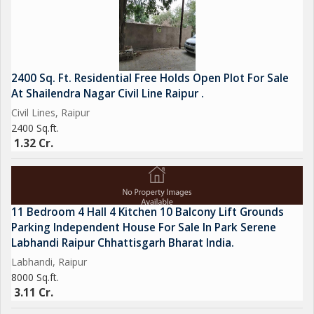
2400 Sq. Ft. Residential Free Holds Open Plot For Sale
At Shailendra Nagar Civil Line Raipur .
Civil Lines, Raipur
2400 Sq.ft.
1.32 Cr.
11 Bedroom 4 Hall 4 Kitchen 10 Balcony Lift Grounds
Parking Independent House For Sale In Park Serene
Labhandi Raipur Chhattisgarh Bharat India.
Labhandi, Raipur
8000 Sq.ft.
3.11 Cr.