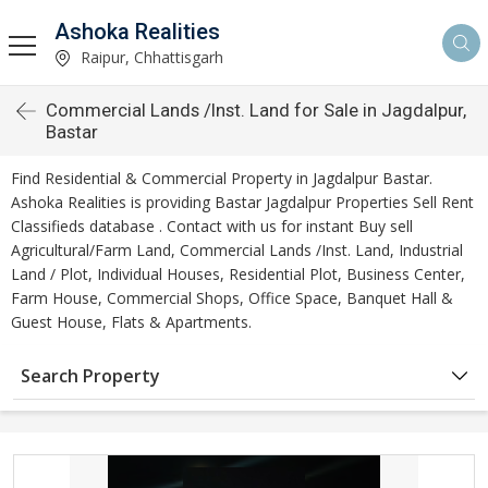
Ashoka Realities
Raipur, Chhattisgarh
Commercial Lands /Inst. Land for Sale in Jagdalpur,
Bastar
Find Residential & Commercial Property in Jagdalpur Bastar.
Ashoka Realities is providing Bastar Jagdalpur Properties Sell Rent
Classifieds database . Contact with us for instant Buy sell
Agricultural/Farm Land, Commercial Lands /Inst. Land, Industrial
Land / Plot, Individual Houses, Residential Plot, Business Center,
Farm House, Commercial Shops, Office Space, Banquet Hall &
Guest House, Flats & Apartments.
Search Property