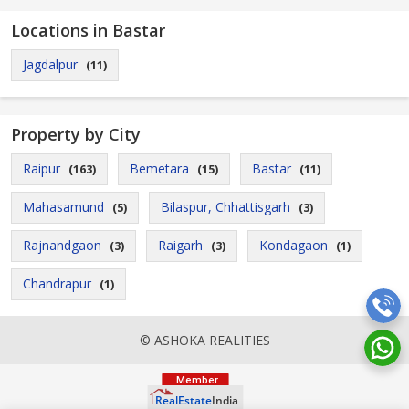
Locations in Bastar
Jagdalpur
(11)
Property by City
Raipur
Bemetara
Bastar
(163)
(15)
(11)
Mahasamund
Bilaspur, Chhattisgarh
(5)
(3)
Rajnandgaon
Raigarh
Kondagaon
(3)
(3)
(1)
Chandrapur
(1)
© ASHOKA REALITIES