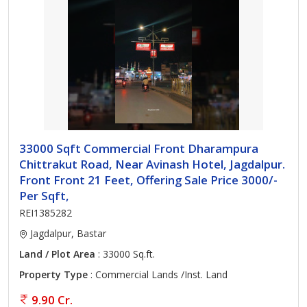
33000 Sqft Commercial Front Dharampura
Chittrakut Road, Near Avinash Hotel, Jagdalpur.
Front Front 21 Feet, Offering Sale Price 3000/-
Per Sqft,
REI1385282
Jagdalpur, Bastar
Land / Plot Area
: 33000 Sq.ft.
Property Type
: Commercial Lands /Inst. Land
9.90 Cr.