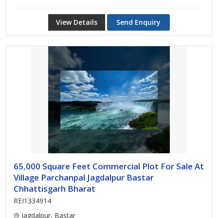
View Details
Send Enquiry
65,000 Square Feet Commercial Plot For Sale At
Village Parchanpal Jagdalpur Bastar
Chhattisgarh Bharat
REI1334914
Jagdalpur, Bastar