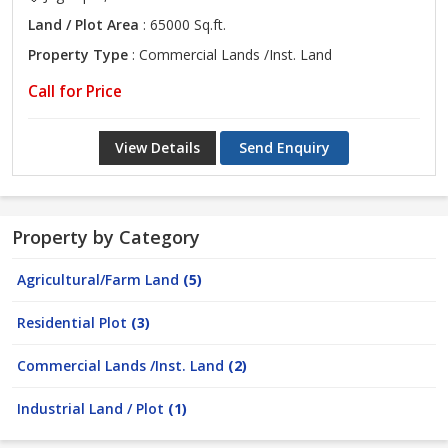
Land / Plot Area
: 65000 Sq.ft.
Property Type
: Commercial Lands /Inst. Land
Call for Price
View Details
Send Enquiry
Property by Category
Agricultural/Farm Land
(5)
Residential Plot
(3)
Commercial Lands /Inst. Land
(2)
Industrial Land / Plot
(1)