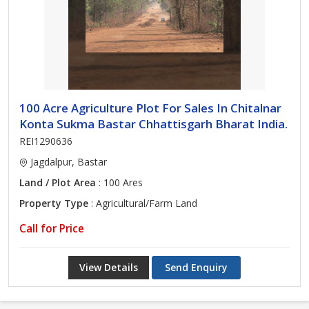
100 Acre Agriculture Plot For Sales In Chitalnar
Konta Sukma Bastar Chhattisgarh Bharat India.
REI1290636
Jagdalpur, Bastar
Land / Plot Area
: 100 Ares
Property Type
: Agricultural/Farm Land
Call for Price
View Details
Send Enquiry