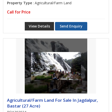
Property Type
: Agricultural/Farm Land
Call for Price
View Details
Send Enquiry
Agricultural/Farm Land For Sale In Jagdalpur,
Bastar (27 Acre)