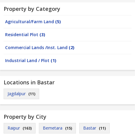
Property by Category
Agricultural/Farm Land
(5)
Residential Plot
(3)
Commercial Lands /Inst. Land
(2)
Industrial Land / Plot
(1)
Locations in Bastar
Jagdalpur
(11)
Property by City
Raipur
Bemetara
Bastar
(163)
(15)
(11)