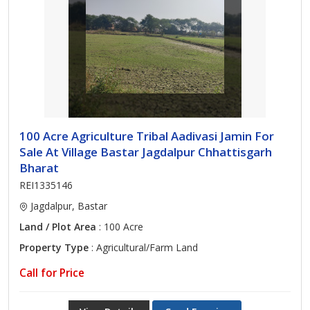
100 Acre Agriculture Tribal Aadivasi Jamin For
Sale At Village Bastar Jagdalpur Chhattisgarh
Bharat
REI1335146
Jagdalpur, Bastar
Land / Plot Area
: 100 Acre
Property Type
: Agricultural/Farm Land
Call for Price