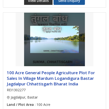
View Details
Send Enquiry
100 Acre General People Agriculture Plot For
Sales In Village Mardum Logandigura Bastar
Jagdalpur Chhattisgarh Bharat India
REI1302277
Jagdalpur, Bastar
Land / Plot Area
: 100 Acre