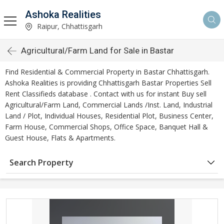
Ashoka Realities
Raipur, Chhattisgarh
Agricultural/Farm Land for Sale in Bastar
Find Residential & Commercial Property in Bastar Chhattisgarh.
Ashoka Realities is providing Chhattisgarh Bastar Properties Sell
Rent Classifieds database . Contact with us for instant Buy sell
Agricultural/Farm Land, Commercial Lands /Inst. Land, Industrial
Land / Plot, Individual Houses, Residential Plot, Business Center,
Farm House, Commercial Shops, Office Space, Banquet Hall &
Guest House, Flats & Apartments.
Search Property