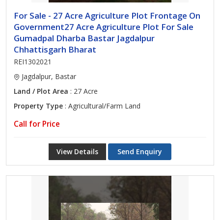
For Sale - 27 Acre Agriculture Plot Frontage On
Government27 Acre Agriculture Plot For Sale
Gumadpal Dharba Bastar Jagdalpur
Chhattisgarh Bharat
REI1302021
Jagdalpur, Bastar
Land / Plot Area
: 27 Acre
Property Type
: Agricultural/Farm Land
Call for Price
View Details
Send Enquiry