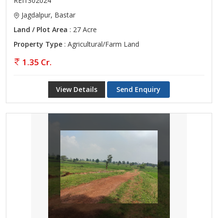
REI1302024
Jagdalpur, Bastar
Land / Plot Area
: 27 Acre
Property Type
: Agricultural/Farm Land
1.35 Cr.
View Details
Send Enquiry