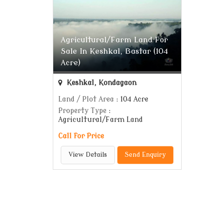
Agricultural/Farm Land For
Sale In Keshkal, Bastar (104
Acre)
Keshkal, Kondagaon
Land / Plot Area
: 104 Acre
Property Type
:
Agricultural/Farm Land
Call for Price
View Details
Send Enquiry