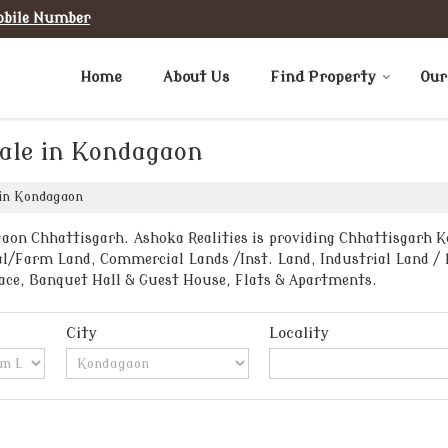
obile Number
Home
About Us
Find Property
Our
Sale in Kondagaon
 in Kondagaon
aon Chhattisgarh. Ashoka Realities is providing Chhattisgarh Ko
al/Farm Land, Commercial Lands /Inst. Land, Industrial Land / P
ace, Banquet Hall & Guest House, Flats & Apartments.
City
Locality