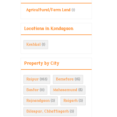
Agricultural/Farm Land
(1)
Locations in Kondagaon
Keshkal
(1)
Property by City
Raipur
Bemetara
(163)
(15)
Bastar
Mahasamund
(11)
(5)
Rajnandgaon
Raigarh
(3)
(3)
Bilaspur, Chhattisgarh
(3)