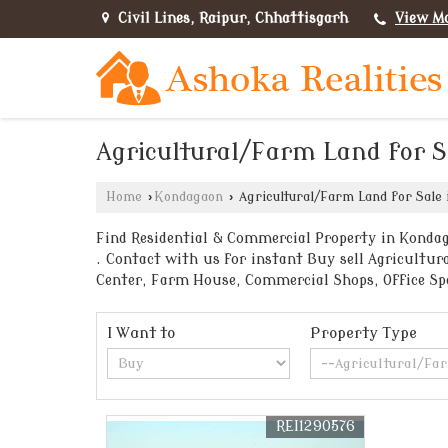
Civil Lines, Raipur, Chhattisgarh
View M
Agricultural/Farm Land for 
Home
›
Kondagaon
›
Agricultural/Farm Land for Sale
Find Residential & Commercial Property in Kondag
. Contact with us for instant Buy sell Agricultur
Center, Farm House, Commercial Shops, Office Sp
I Want to
Property Type
REI1290576