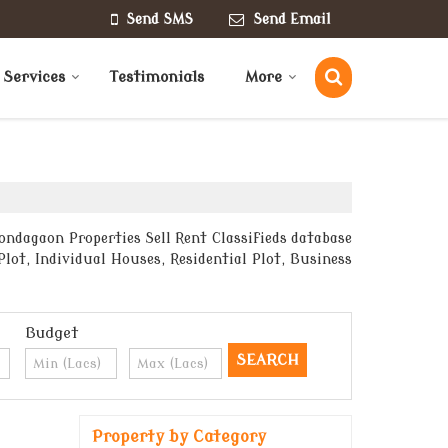
Send SMS
Send Email
 Services
Testimonials
More
ndagaon Properties Sell Rent Classifieds database
lot, Individual Houses, Residential Plot, Business
Budget
Property by Category