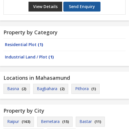
View Details
Send Enquiry
Property by Category
Residential Plot
(1)
Industrial Land / Plot
(1)
Locations in Mahasamund
Basna
Bagbahara
Pithora
(2)
(2)
(1)
Property by City
Raipur
Bemetara
Bastar
(163)
(15)
(11)