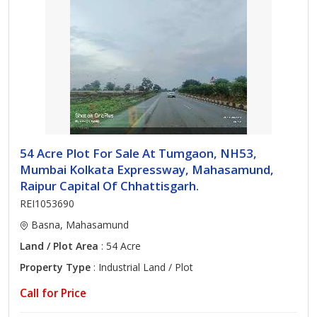
54 Acre Plot For Sale At Tumgaon, NH53,
Mumbai Kolkata Expressway, Mahasamund,
Raipur Capital Of Chhattisgarh.
REI1053690
Basna, Mahasamund
Land / Plot Area
: 54 Acre
Property Type
: Industrial Land / Plot
Call for Price