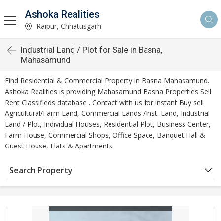
Ashoka Realities
Raipur, Chhattisgarh
Industrial Land / Plot for Sale in Basna,
Mahasamund
Find Residential & Commercial Property in Basna Mahasamund.
Ashoka Realities is providing Mahasamund Basna Properties Sell
Rent Classifieds database . Contact with us for instant Buy sell
Agricultural/Farm Land, Commercial Lands /Inst. Land, Industrial
Land / Plot, Individual Houses, Residential Plot, Business Center,
Farm House, Commercial Shops, Office Space, Banquet Hall &
Guest House, Flats & Apartments.
Search Property