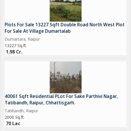
Plots For Sale 13227 Sqft Double Road North West Plot
For Sale At Village Dumartalab
Dumartara, Raipur
13227 Sq.ft.
1.98 Cr.
40061 Sqft Residential PLot For Sake Parthivi Nagar,
Tatibandh, Raipur, Chhattisgarh.
Tatibandh, Raipur
2000 Sq.ft.
70 Lac