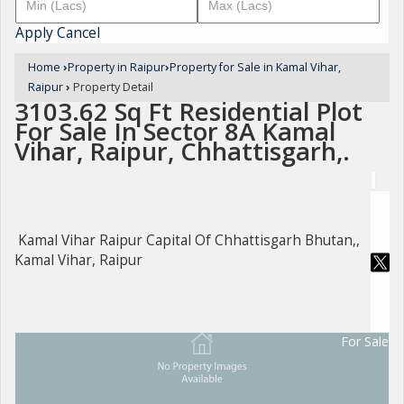
Apply
Cancel
Home
›
Property in Raipur
›
Property for Sale in Kamal Vihar,
Raipur
›
Property Detail
3103.62 Sq Ft Residential Plot
For Sale In Sector 8A Kamal
Vihar, Raipur, Chhattisgarh,.
Kamal Vihar Raipur Capital Of Chhattisgarh Bhutan,,
Kamal Vihar, Raipur
For Sale