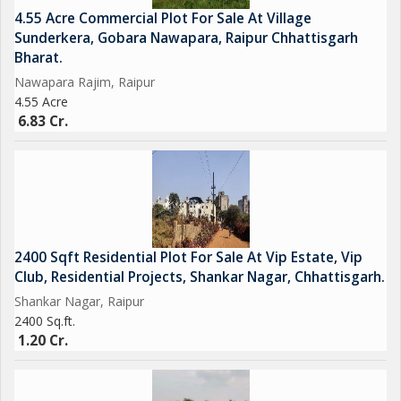
4.55 Acre Commercial Plot For Sale At Village
Sunderkera, Gobara Nawapara, Raipur Chhattisgarh
Bharat.
Nawapara Rajim, Raipur
4.55 Acre
6.83 Cr.
2400 Sqft Residential Plot For Sale At Vip Estate, Vip
Club, Residential Projects, Shankar Nagar, Chhattisgarh.
Shankar Nagar, Raipur
2400 Sq.ft.
1.20 Cr.