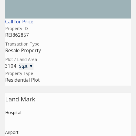
Call for Price
Property ID
REI862857
Transaction Type
Resale Property
Plot / Land Area
3104
Sq.ft. ▼
Property Type
Residential Plot
Land Mark
Hospital
Airport