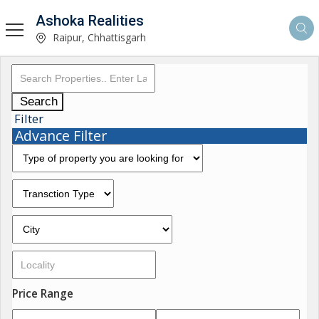
Ashoka Realities
Raipur, Chhattisgarh
Search
Filter
Advance Filter
Price Range