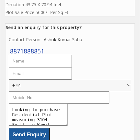
Dimation 43.75 X 70.94 feet,
Plot Sale Price 5000/- Per Sq Ft.
Send an enquiry for this property?
Contact Person
: Ashok Kumar Sahu
8871888851
+ 91