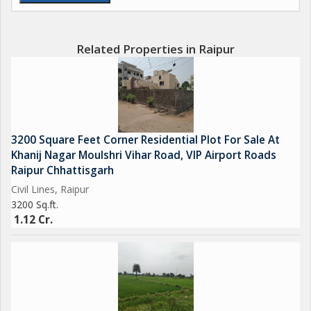
Related Properties in Raipur
3200 Square Feet Corner Residential Plot For Sale At
Khanij Nagar Moulshri Vihar Road, VIP Airport Roads
Raipur Chhattisgarh
Civil Lines, Raipur
3200 Sq.ft.
1.12 Cr.