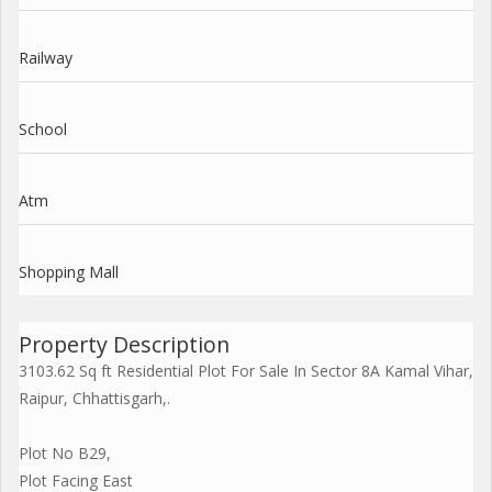
Railway
School
Atm
Shopping Mall
Property Description
3103.62 Sq ft Residential Plot For Sale In Sector 8A Kamal Vihar,
Raipur, Chhattisgarh,.
Plot No B29,
Plot Facing East