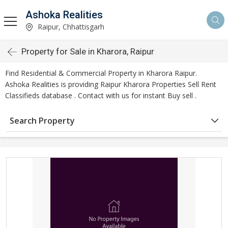
Ashoka Realities
Raipur, Chhattisgarh
Property for Sale in Kharora, Raipur
Find Residential & Commercial Property in Kharora Raipur.
Ashoka Realities is providing Raipur Kharora Properties Sell Rent
Classifieds database . Contact with us for instant Buy sell .
Search Property