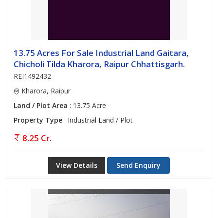
13.75 Acres For Sale Industrial Land Gaitara,
Chicholi Tilda Kharora, Raipur Chhattisgarh.
REI1492432
Kharora, Raipur
Land / Plot Area
: 13.75 Acre
Property Type
: Industrial Land / Plot
8.25 Cr.
View Details
Send Enquiry