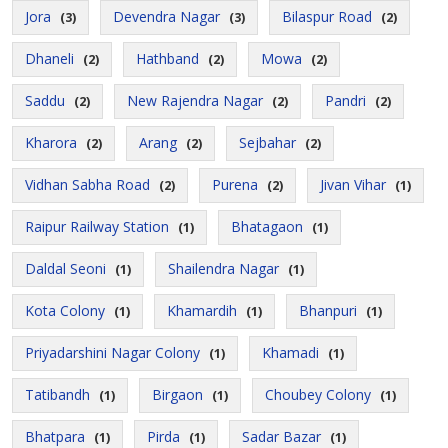
Jora
Devendra Nagar
Bilaspur Road
(3)
(3)
(2)
Dhaneli
Hathband
Mowa
(2)
(2)
(2)
Saddu
New Rajendra Nagar
Pandri
(2)
(2)
(2)
Kharora
Arang
Sejbahar
(2)
(2)
(2)
Vidhan Sabha Road
Purena
Jivan Vihar
(2)
(2)
(1)
Raipur Railway Station
Bhatagaon
(1)
(1)
Daldal Seoni
Shailendra Nagar
(1)
(1)
Kota Colony
Khamardih
Bhanpuri
(1)
(1)
(1)
Priyadarshini Nagar Colony
Khamadi
(1)
(1)
Tatibandh
Birgaon
Choubey Colony
(1)
(1)
(1)
Bhatpara
Pirda
Sadar Bazar
(1)
(1)
(1)