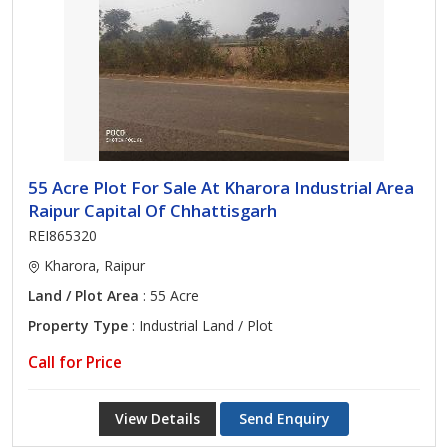
55 Acre Plot For Sale At Kharora Industrial Area
Raipur Capital Of Chhattisgarh
REI865320
Kharora, Raipur
Land / Plot Area
: 55 Acre
Property Type
: Industrial Land / Plot
Call for Price
View Details
Send Enquiry