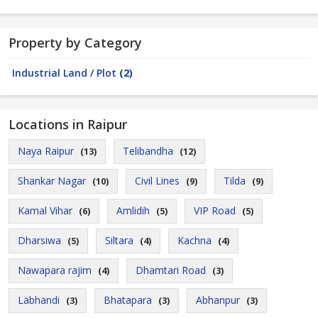
Property by Category
Industrial Land / Plot
(2)
Locations in Raipur
Naya Raipur
Telibandha
(13)
(12)
Shankar Nagar
Civil Lines
Tilda
(10)
(9)
(9)
Kamal Vihar
Amlidih
VIP Road
(6)
(5)
(5)
Dharsiwa
Siltara
Kachna
(5)
(4)
(4)
Nawapara rajim
Dhamtari Road
(4)
(3)
Labhandi
Bhatapara
Abhanpur
(3)
(3)
(3)