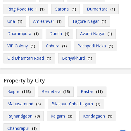
Ring Road No 1
Sarona
Dumartara
(1)
(1)
(1)
Urla
Amleshwar
Tagore Nagar
(1)
(1)
(1)
Dharampura
Dunda
Avanti Nagar
(1)
(1)
(1)
VIP Colony
Chhura
Pachpedi Naka
(1)
(1)
(1)
Old Dhamtari Road
Boriyakhurd
(1)
(1)
Property by City
Raipur
Bemetara
Bastar
(163)
(15)
(11)
Mahasamund
Bilaspur, Chhattisgarh
(5)
(3)
Rajnandgaon
Raigarh
Kondagaon
(3)
(3)
(1)
Chandrapur
(1)