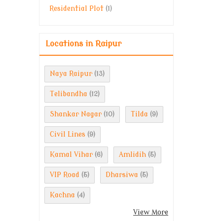
Residential Plot
(1)
Locations in Raipur
Naya Raipur
(13)
Telibandha
(12)
Shankar Nagar
Tilda
(10)
(9)
Civil Lines
(9)
Kamal Vihar
Amlidih
(6)
(5)
VIP Road
Dharsiwa
(5)
(5)
Kachna
(4)
View More