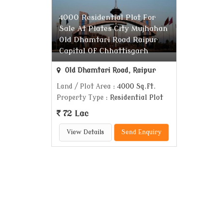
4000 Residential Plot For
Sale At Plates City Mujhahan
Old Dhamtari Road Raipur
Capital Of Chhattisgarh
Old Dhamtari Road, Raipur
Land / Plot Area
: 4000 Sq.ft.
Property Type
: Residential Plot
72 Lac
View Details
Send Enquiry