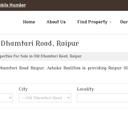
obile Number
Home
About Us
Find Property
Our
d Dhamtari Road, Raipur
erties for Sale in Old Dhamtari Road, Raipur
hamtari Road Raipur. Ashoka Realities is providing Raipur Ol
City
Locality