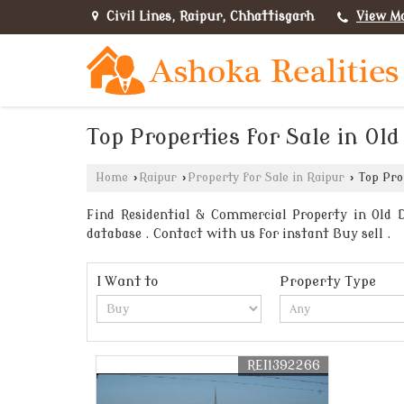
Civil Lines, Raipur, Chhattisgarh
View M
Top Properties for Sale in Ol
Home
›
Raipur
›
Property for Sale in Raipur
›
Top Prop
Find Residential & Commercial Property in Old D
database . Contact with us for instant Buy sell .
I Want to
Property Type
REI1392266