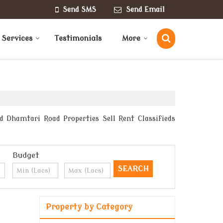
Send SMS
Send Email
 Services
Testimonials
More
d Dhamtari Road Properties Sell Rent Classifieds
Budget
Property by Category