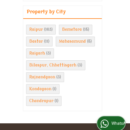
Property by City
Raipur
Bemetara
(163)
(15)
Bastar
Mahasamund
(11)
(5)
Raigarh
(3)
Bilaspur, Chhattisgarh
(3)
Rajnandgaon
(3)
Kondagaon
(1)
Chandrapur
(1)
WhatsApp Us