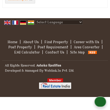
Powered by
Translate
Home
|
About Us
|
Find Property
|
Career with Us
|
Post Property
|
Post Requirement
|
Area Converter
|
EMI Calculator
|
Contact Us
|
Site Map
All Rights Reserved.
Ashoka Realities
Developed & Managed By
Weblink.In Pvt. Ltd.