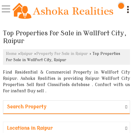
Top Properties for Sale in Wallfort City,
Raipur
Home
›
Raipur
›
Property for Sale in Raipur
›
Top Properties
for Sale in Wallfort City, Raipur
Find Residential & Commercial Property in Wallfort City
Raipur. Ashoka Realities is providing Raipur Wallfort City
Properties Sell Rent Classifieds database . Contact with us
for instant Buy sell .
Search Property
Locations in Raipur