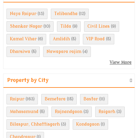
Naya Raipur
Telibandha
(13)
(12)
Shankar Nagar
Tilda
Civil Lines
(10)
(9)
(9)
Kamal Vihar
Amlidih
VIP Road
(6)
(5)
(5)
Dharsiwa
Nawapara rajim
(5)
(4)
View More
Property by City
Raipur
Bemetara
Bastar
(163)
(15)
(11)
Mahasamund
Rajnandgaon
Raigarh
(5)
(3)
(3)
Bilaspur, Chhattisgarh
Kondagaon
(3)
(1)
Chandrapur
(1)