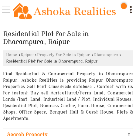
Residential Plot for Sale in
Dharampura, Raipur
Home
›
Raipur
›
Property for Sale in Raipur
›
Dharampura
›
Residential Plot for Sale in Dharampura, Raipur
Find Residential & Commercial Property in Dharampura
Raipur. Ashoka Realities is providing Raipur Dharampura
Properties Sell Rent Classifieds database . Contact with us
for instant Buy sell Agricultural/Farm Land, Commercial
Lands /Inst. Land, Industrial Land / Plot, Individual Houses,
Residential Plot, Business Center, Farm House, Commercial
Shops, Office Space, Banquet Hall & Guest House, Flats &
Apartments.
Search Property