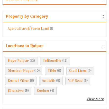
Property by Category
Agricultural/Farm Land
(1)
Locations in Raipur
Naya Raipur
Telibandha
(13)
(12)
Shankar Nagar
Tilda
Civil Lines
(10)
(9)
(9)
Kamal Vihar
Amlidih
VIP Road
(6)
(5)
(5)
Dharsiwa
Kachna
(5)
(4)
View More