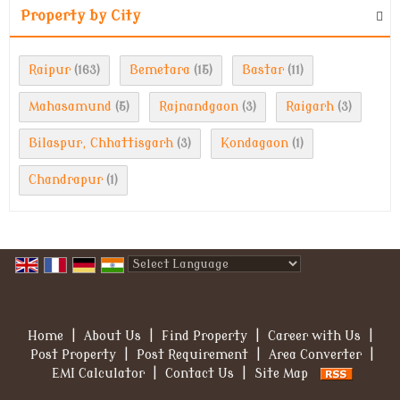
Property by City
Raipur
Bemetara
Bastar
(163)
(15)
(11)
Mahasamund
Rajnandgaon
Raigarh
(5)
(3)
(3)
Bilaspur, Chhattisgarh
Kondagaon
(3)
(1)
Chandrapur
(1)
Powered by
Translate
Home
|
About Us
|
Find Property
|
Career with Us
|
Post Property
|
Post Requirement
|
Area Converter
|
EMI Calculator
|
Contact Us
|
Site Map