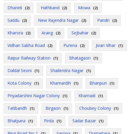
Dhaneli
Hathband
Mowa
(2)
(2)
(2)
Saddu
New Rajendra Nagar
Pandri
(2)
(2)
(2)
Kharora
Arang
Sejbahar
(2)
(2)
(2)
Vidhan Sabha Road
Purena
Jivan Vihar
(2)
(2)
(1)
Raipur Railway Station
Bhatagaon
(1)
(1)
Daldal Seoni
Shailendra Nagar
(1)
(1)
Kota Colony
Khamardih
Bhanpuri
(1)
(1)
(1)
Priyadarshini Nagar Colony
Khamadi
(1)
(1)
Tatibandh
Birgaon
Choubey Colony
(1)
(1)
(1)
Bhatpara
Pirda
Sadar Bazar
(1)
(1)
(1)
Ring Road No 1
Sarona
Dumartara
(1)
(1)
(1)