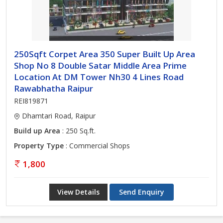
250Sqft Corpet Area 350 Super Built Up Area
Shop No 8 Double Satar Middle Area Prime
Location At DM Tower Nh30 4 Lines Road
Rawabhatha Raipur
REI819871
Dhamtari Road, Raipur
Build up Area
: 250 Sq.ft.
Property Type
: Commercial Shops
1,800
View Details
Send Enquiry