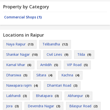
Property by Category
Commercial Shops
(1)
Locations in Raipur
Naya Raipur
Telibandha
(13)
(12)
Shankar Nagar
Civil Lines
Tilda
(10)
(9)
(9)
Kamal Vihar
Amlidih
VIP Road
(6)
(5)
(5)
Dharsiwa
Siltara
Kachna
(5)
(4)
(4)
Nawapara rajim
Dhamtari Road
(4)
(3)
Labhandi
Bhatapara
Abhanpur
(3)
(3)
(3)
Jora
Devendra Nagar
Bilaspur Road
(3)
(3)
(2)