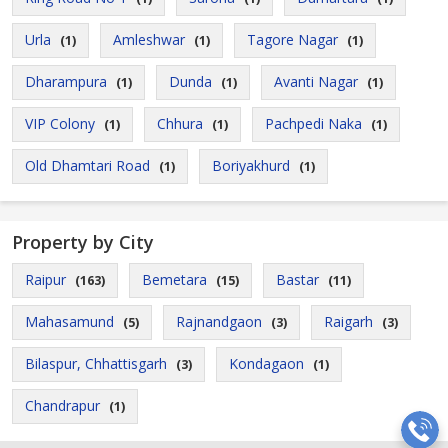
Urla
Amleshwar
Tagore Nagar
(1)
(1)
(1)
Dharampura
Dunda
Avanti Nagar
(1)
(1)
(1)
VIP Colony
Chhura
Pachpedi Naka
(1)
(1)
(1)
Old Dhamtari Road
Boriyakhurd
(1)
(1)
Property by City
Raipur
Bemetara
Bastar
(163)
(15)
(11)
Mahasamund
Rajnandgaon
Raigarh
(5)
(3)
(3)
Bilaspur, Chhattisgarh
Kondagaon
(3)
(1)
Chandrapur
(1)