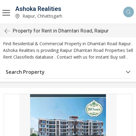
Ashoka Realities
Raipur, Chhattisgarh
Property for Rent in Dhamtari Road, Raipur
Find Residential & Commercial Property in Dhamtari Road Raipur.
Ashoka Realities is providing Raipur Dhamtari Road Properties Sell
Rent Classifieds database . Contact with us for instant Buy sell .
Search Property