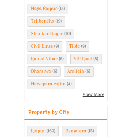
Naya Raipur
(13)
Telibandha
(12)
Shankar Nagar
(10)
Civil Lines
Tilda
(9)
(9)
Kamal Vihar
VIP Road
(6)
(5)
Dharsiwa
Amlidih
(5)
(5)
Nawapara rajim
(4)
View More
Property by City
Raipur
Bemetara
(163)
(15)