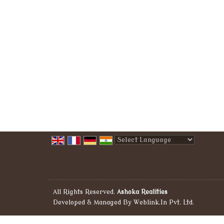
Powered by
Translate
All Rights Reserved.
Ashoka Realities
Developed & Managed By
Weblink.In Pvt. Ltd.