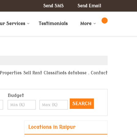
Send SMS
Send Email
ur Services
Testimonials
More
roperties Sell Rent Classifieds database . Contact
Budget
Locations in Raipur