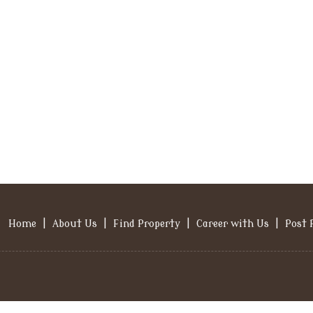
Home
|
About Us
|
Find Property
|
Career with Us
|
Post 