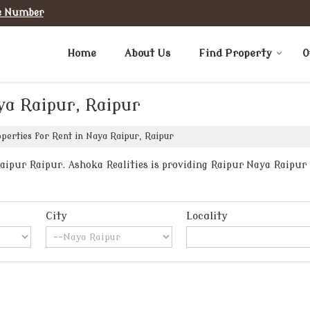
e Number
Home
About Us
Find Property
O
ya Raipur, Raipur
perties for Rent in Naya Raipur, Raipur
ipur Raipur. Ashoka Realities is providing Raipur Naya Raipur P
City
Locality