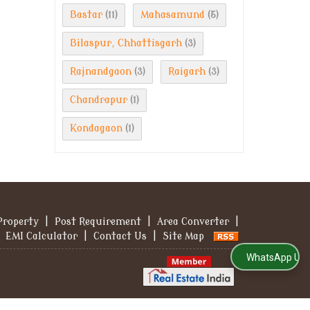
Bastar
Mahasamund
(11)
(5)
Bilaspur, Chhattisgarh
(3)
Rajnandgaon
Raigarh
(3)
(3)
Chandrapur
(1)
Kondagaon
(1)
Property
|
Post Requirement
|
Area Converter
|
EMI Calculator
|
Contact Us
|
Site Map
WhatsApp Us