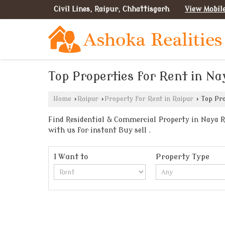
Civil Lines, Raipur, Chhattisgarh
View Mobil
Top Properties for Rent in Na
Home
›
Raipur
›
Property for Rent in Raipur
›
Top Pro
Find Residential & Commercial Property in Naya Ra
with us for instant Buy sell .
I Want to
Property Type