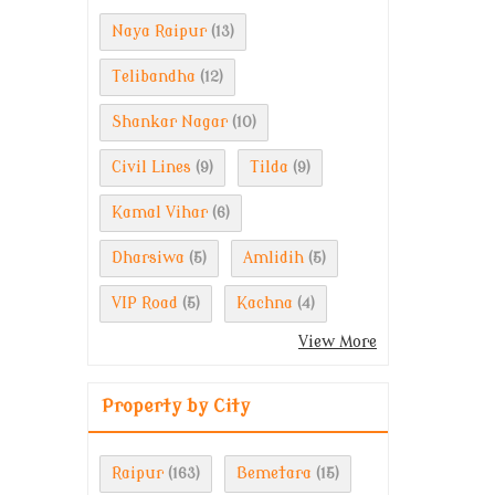
Naya Raipur
(13)
Telibandha
(12)
Shankar Nagar
(10)
Civil Lines
Tilda
(9)
(9)
Kamal Vihar
(6)
Dharsiwa
Amlidih
(5)
(5)
VIP Road
Kachna
(5)
(4)
View More
Property by City
Raipur
Bemetara
(163)
(15)