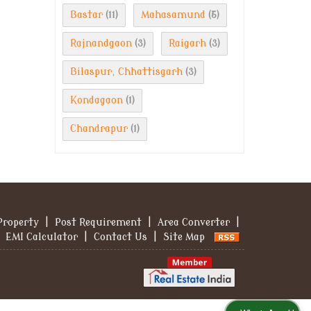
Bastar
Mahasamund
(11)
(5)
Rajnandgaon
Raigarh
(3)
(3)
Bilaspur, Chhattisgarh
(3)
Kondagaon
(1)
Chandrapur
(1)
Property
|
Post Requirement
|
Area Converter
|
EMI Calculator
|
Contact Us
|
Site Map