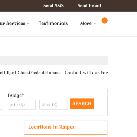
Send SMS
Send Email
ur Services
Testimonials
More
ll Rent Classifieds database . Contact with us for
Budget
Locations in Raipur