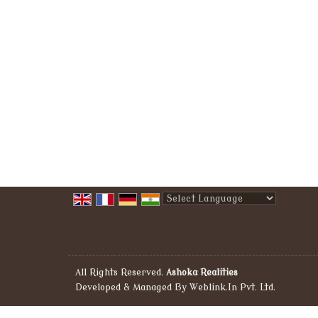
Powered by
Translate
All Rights Reserved.
Ashoka Realities
Developed & Managed By
Weblink.In Pvt. Ltd.