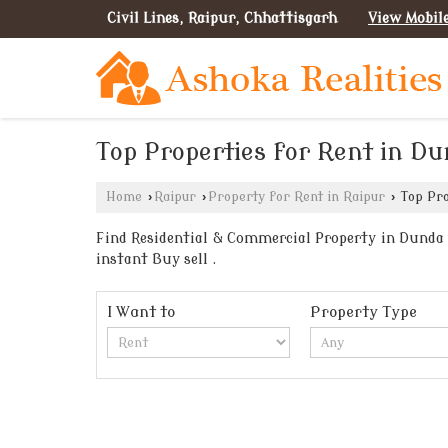
Civil Lines, Raipur, Chhattisgarh
View Mobil
Top Properties for Rent in Du
Home
›
Raipur
›
Property for Rent in Raipur
›
Top Pro
Find Residential & Commercial Property in Dunda R
instant Buy sell .
I Want to
Property Type