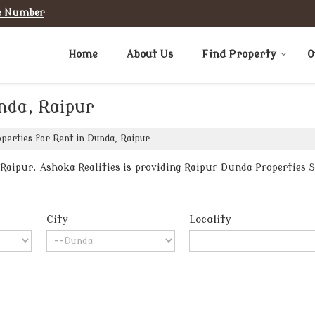
e Number
Home
About Us
Find Property
O
nda, Raipur
perties for Rent in Dunda, Raipur
aipur. Ashoka Realities is providing Raipur Dunda Properties Se
City
Locality