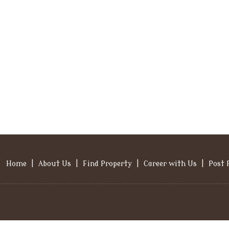
Home
|
About Us
|
Find Property
|
Career with Us
|
Post 