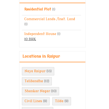
Residential Plot
(1)
Commercial Lands /Inst. Land
(1)
Independent House
(1)
10 BHK
Locations in Raipur
Naya Raipur
(13)
Telibandha
(12)
Shankar Nagar
(10)
Civil Lines
Tilda
(9)
(9)