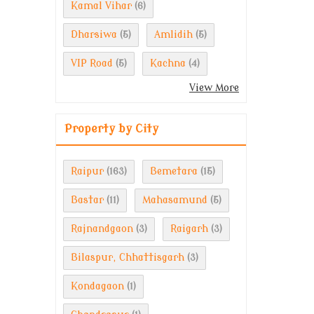
Kamal Vihar
(6)
Dharsiwa
Amlidih
(5)
(5)
VIP Road
Kachna
(5)
(4)
View More
Property by City
Raipur
Bemetara
(163)
(15)
Bastar
Mahasamund
(11)
(5)
Rajnandgaon
Raigarh
(3)
(3)
Bilaspur, Chhattisgarh
(3)
Kondagaon
(1)