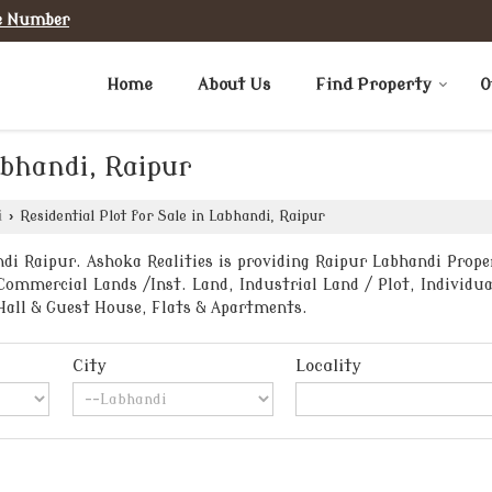
e Number
Home
About Us
Find Property
O
abhandi, Raipur
i
›
Residential Plot for Sale in Labhandi, Raipur
i Raipur. Ashoka Realities is providing Raipur Labhandi Proper
Commercial Lands /Inst. Land, Industrial Land / Plot, Individua
Hall & Guest House, Flats & Apartments.
City
Locality