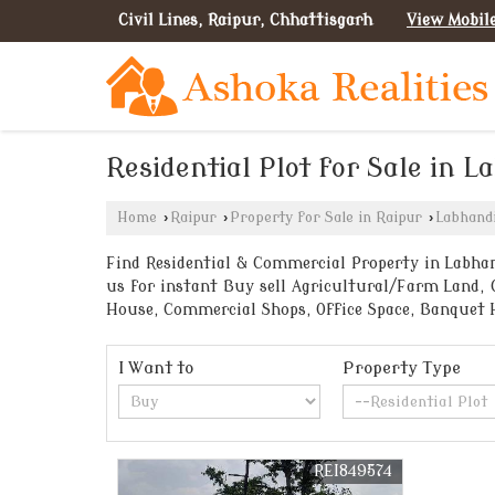
Civil Lines, Raipur, Chhattisgarh
View Mobil
Residential Plot for Sale in L
Home
›
Raipur
›
Property for Sale in Raipur
›
Labhand
Find Residential & Commercial Property in Labhand
us for instant Buy sell Agricultural/Farm Land, 
House, Commercial Shops, Office Space, Banquet 
I Want to
Property Type
REI849574