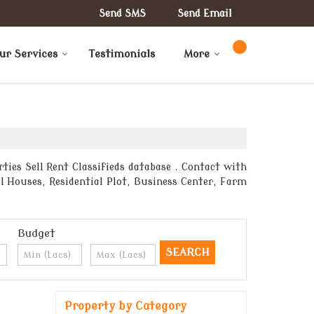
Send SMS
Send Email
ur Services
Testimonials
More
ties Sell Rent Classifieds database . Contact with
l Houses, Residential Plot, Business Center, Farm
Budget
Property by Category