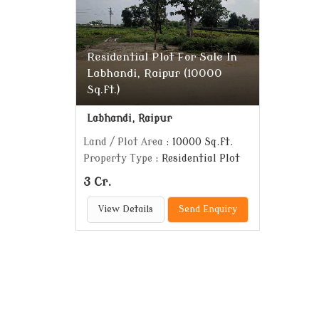
Residential Plot For Sale In
Labhandi, Raipur (10000
Sq.ft.)
Labhandi, Raipur
Land / Plot Area
: 10000 Sq.ft.
Property Type
: Residential Plot
3 Cr.
View Details
Send Enquiry