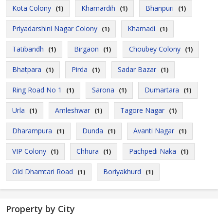
Kota Colony
Khamardih
Bhanpuri
(1)
(1)
(1)
Priyadarshini Nagar Colony
Khamadi
(1)
(1)
Tatibandh
Birgaon
Choubey Colony
(1)
(1)
(1)
Bhatpara
Pirda
Sadar Bazar
(1)
(1)
(1)
Ring Road No 1
Sarona
Dumartara
(1)
(1)
(1)
Urla
Amleshwar
Tagore Nagar
(1)
(1)
(1)
Dharampura
Dunda
Avanti Nagar
(1)
(1)
(1)
VIP Colony
Chhura
Pachpedi Naka
(1)
(1)
(1)
Old Dhamtari Road
Boriyakhurd
(1)
(1)
Property by City