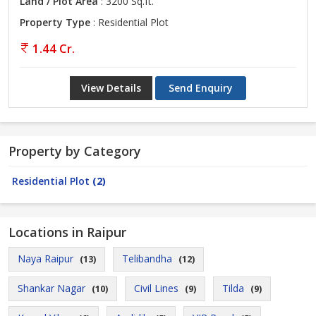
Land / Plot Area
: 3200 Sq.ft.
Property Type
: Residential Plot
1.44 Cr.
View Details
Send Enquiry
Property by Category
Residential Plot
(2)
Locations in Raipur
Naya Raipur
Telibandha
(13)
(12)
Shankar Nagar
Civil Lines
Tilda
(10)
(9)
(9)