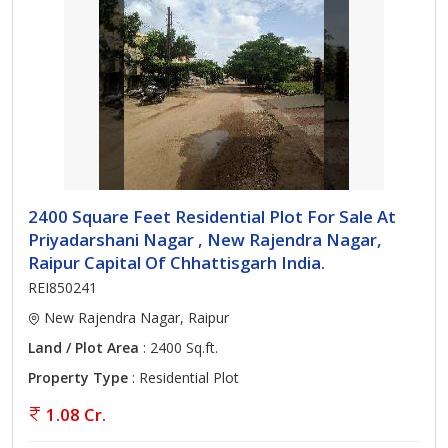
2400 Square Feet Residential Plot For Sale At
Priyadarshani Nagar , New Rajendra Nagar,
Raipur Capital Of Chhattisgarh India.
REI850241
New Rajendra Nagar, Raipur
Land / Plot Area
: 2400 Sq.ft.
Property Type
: Residential Plot
1.08 Cr.