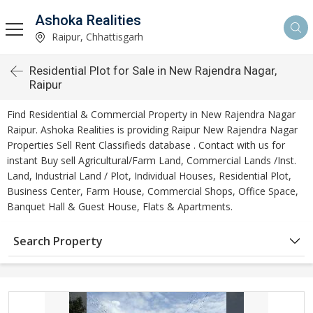
Ashoka Realities
Raipur, Chhattisgarh
Residential Plot for Sale in New Rajendra Nagar,
Raipur
Find Residential & Commercial Property in New Rajendra Nagar
Raipur. Ashoka Realities is providing Raipur New Rajendra Nagar
Properties Sell Rent Classifieds database . Contact with us for
instant Buy sell Agricultural/Farm Land, Commercial Lands /Inst.
Land, Industrial Land / Plot, Individual Houses, Residential Plot,
Business Center, Farm House, Commercial Shops, Office Space,
Banquet Hall & Guest House, Flats & Apartments.
Search Property