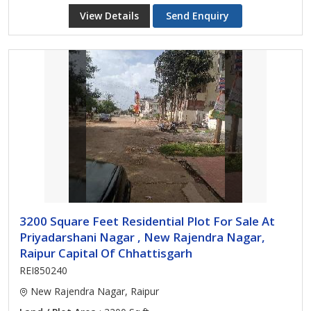
View Details
Send Enquiry
3200 Square Feet Residential Plot For Sale At
Priyadarshani Nagar , New Rajendra Nagar,
Raipur Capital Of Chhattisgarh
REI850240
New Rajendra Nagar, Raipur