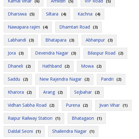
Kamal Vihar
Amlidih
VIP Road
(6)
(5)
(5)
Dharsiwa
Siltara
Kachna
(5)
(4)
(4)
Nawapara rajim
Dhamtari Road
(4)
(3)
Labhandi
Bhatapara
Abhanpur
(3)
(3)
(3)
Jora
Devendra Nagar
Bilaspur Road
(3)
(3)
(2)
Dhaneli
Hathband
Mowa
(2)
(2)
(2)
Saddu
New Rajendra Nagar
Pandri
(2)
(2)
(2)
Kharora
Arang
Sejbahar
(2)
(2)
(2)
Vidhan Sabha Road
Purena
Jivan Vihar
(2)
(2)
(1)
Raipur Railway Station
Bhatagaon
(1)
(1)
Daldal Seoni
Shailendra Nagar
(1)
(1)